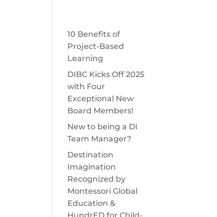
Get Involved
Shop DI
Contact
LENGES
START A TEAM
DONATE
10 Benefits of
Project-Based
Learning
DIBC Kicks Off 2025
with Four
Exceptional New
Board Members!
New to being a DI
Team Manager?
Destination
Imagination
Recognized by
Montessori Global
Education &
HundrED for Child-