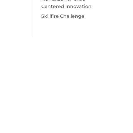
Centered Innovation
Skillfire Challenge
SUBSCRIBE
Sign up for inspiration, resources,
news and more!
SUBSCRIBE