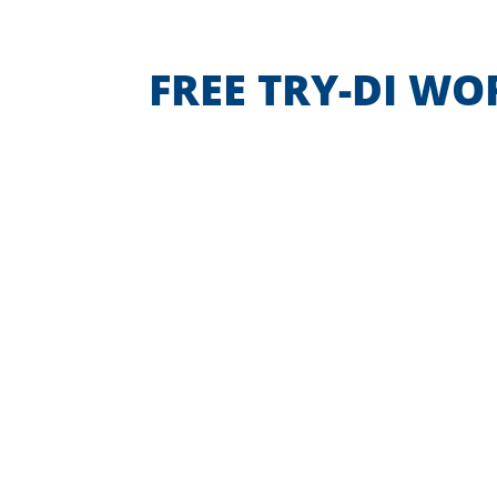
FREE TRY-DI W