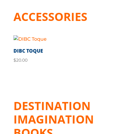
ACCESSORIES
DIBC TOQUE
$
20.00
DESTINATION
IMAGINATION
BOOKS