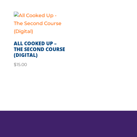
ALL COOKED UP –
THE SECOND COURSE
(DIGITAL)
$
15.00