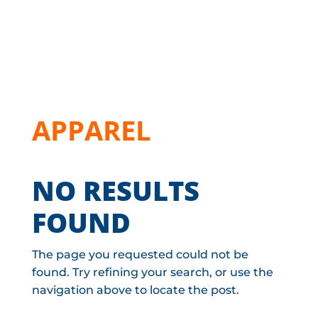
APPAREL
NO RESULTS
FOUND
The page you requested could not be
found. Try refining your search, or use the
navigation above to locate the post.