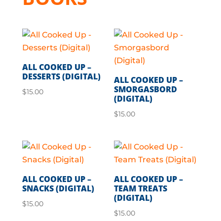
ALL COOKED UP –
DESSERTS (DIGITAL)
ALL COOKED UP –
SMORGASBORD
$
15.00
(DIGITAL)
$
15.00
ALL COOKED UP –
ALL COOKED UP –
SNACKS (DIGITAL)
TEAM TREATS
(DIGITAL)
$
15.00
$
15.00