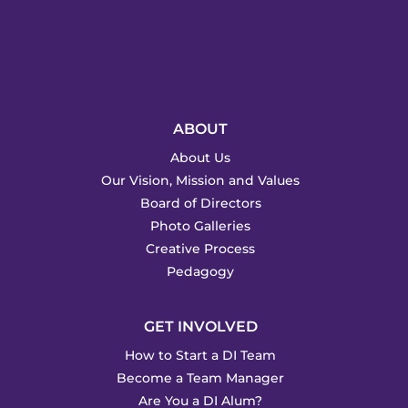
ABOUT
About Us
Our Vision, Mission and Values
Board of Directors
Photo Galleries
Creative Process
Pedagogy
GET INVOLVED
How to Start a DI Team
Become a Team Manager
Are You a DI Alum?