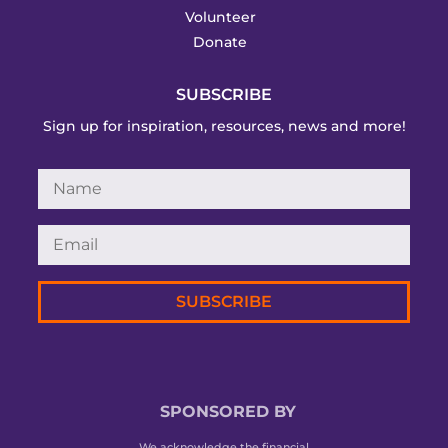
Volunteer
Donate
SUBSCRIBE
Sign up for inspiration, resources, news and more!
SUBSCRIBE
SPONSORED BY
We acknowledge the financial