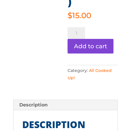
)
$
15.00
All
Cooked
Up
Add to cart
-
Snacks
(Digital)
Category:
All Cooked
quantity
Up!
Description
DESCRIPTION