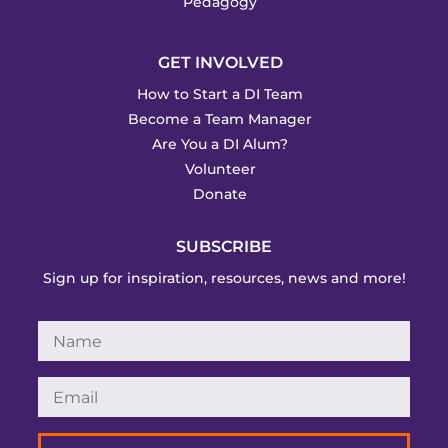
Pedagogy
GET INVOLVED
How to Start a DI Team
Become a Team Manager
Are You a DI Alum?
Volunteer
Donate
SUBSCRIBE
Sign up for inspiration, resources, news and more!