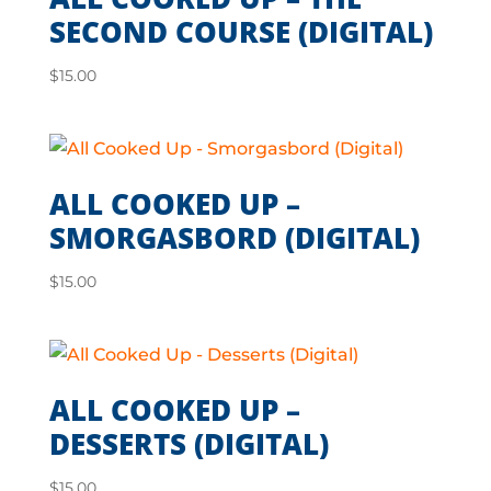
SECOND COURSE (DIGITAL)
$
15.00
ALL COOKED UP –
SMORGASBORD (DIGITAL)
$
15.00
ALL COOKED UP –
DESSERTS (DIGITAL)
$
15.00