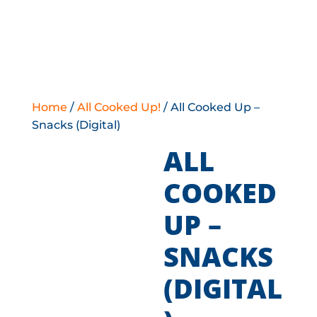
Home
/
All Cooked Up!
/ All Cooked Up –
Snacks (Digital)
ALL
COOKED
UP –
SNACKS
(DIGITAL