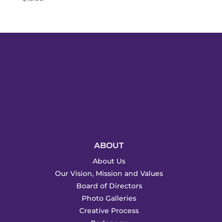
ABOUT
About Us
Our Vision, Mission and Values
Board of Directors
Photo Galleries
Creative Process