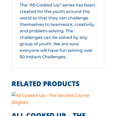
The “All Cooked Up” series has been
created for the youth around the
world so that they can challenge
themselves to teamwork, creativity,
and problem-solving. The
challenges can be solved by any
group of youth. We are sure
everyone will have fun solving over
50 Instant Challenges.
RELATED PRODUCTS
ALL COOKED UP – THE