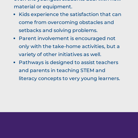
material or equipment.
Kids experience the satisfaction that can
come from overcoming obstacles and
setbacks and solving problems.
Parent involvement is encouraged not
only with the take-home activities, but a
variety of other initiatives as well.
Pathways is designed to assist teachers
and parents in teaching STEM and
literacy concepts to very young learners.