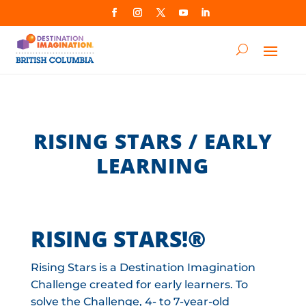
RISING STARS / EARLY
LEARNING
RISING STARS!®
Rising Stars is a Destination Imagination
Challenge created for early learners. To
solve the Challenge, 4- to 7-year-old