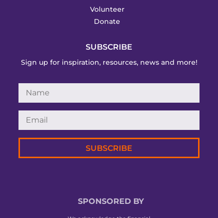
Volunteer
Donate
SUBSCRIBE
Sign up for inspiration, resources, news and more!
SUBSCRIBE
SPONSORED BY