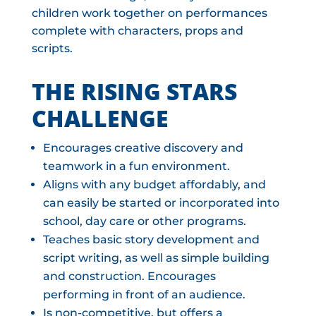
children work together on performances
complete with characters, props and
scripts.
THE RISING STARS
CHALLENGE
Encourages creative discovery and
teamwork in a fun environment.
Aligns with any budget affordably, and
can easily be started or incorporated into
school, day care or other programs.
Teaches basic story development and
script writing, as well as simple building
and construction. Encourages
performing in front of an audience.
Is non-competitive, but offers a