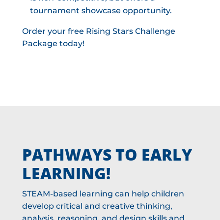
tournament showcase opportunity.
Order your free Rising Stars Challenge
Package today!
PATHWAYS TO EARLY
LEARNING!
STEAM-based learning can help children
develop critical and creative thinking,
analysis, reasoning, and design skills and