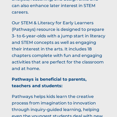
can also enhance later interest in STEM
careers.
Our STEM & Literacy for Early Learners
(Pathways) resource is designed to prepare
3- to 6-year-olds with a jump start in literacy
and STEM concepts as well as engaging
their interest in the arts. It includes 18
chapters complete with fun and engaging
activities that are perfect for the classroom
and at home.
Pathways is beneficial to parents,
teachers and students:
Pathways helps kids learn the creative
process from imagination to innovation
through inquiry-guided learning, helping
even the youngest students deal with new