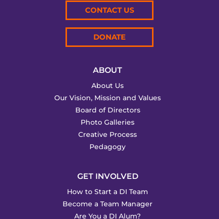
CONTACT US
DONATE
ABOUT
About Us
Our Vision, Mission and Values
Board of Directors
Photo Galleries
Creative Process
Pedagogy
GET INVOLVED
How to Start a DI Team
Become a Team Manager
Are You a DI Alum?