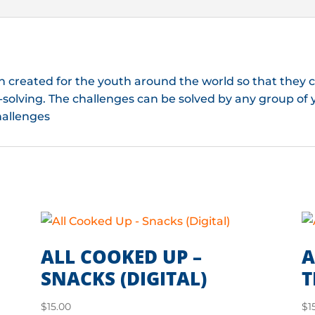
n created for the youth around the world so that they
solving. The challenges can be solved by any group of 
hallenges
ALL COOKED UP –
A
SNACKS (DIGITAL)
T
$
15.00
$
1