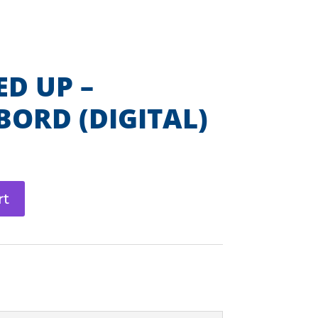
Get Involved
Shop DI
Contact
LENGES
START A TEAM
DONATE
D UP –
ORD (DIGITAL)
rt