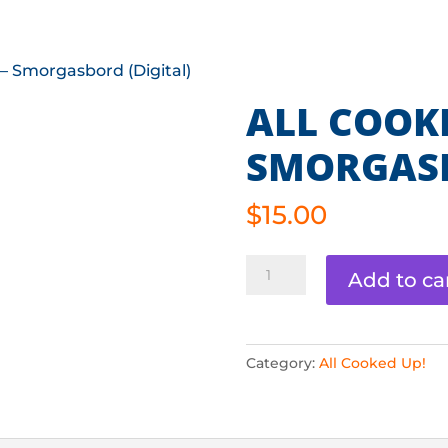
ABOUT
TOURNAMENTS
TEAM CHAL
 – Smorgasbord (Digital)
ALL COOKE
SMORGASB
$
15.00
All
Add to ca
Cooked
Up
-
Category:
All Cooked Up!
Smorgasbord
(Digital)
quantity