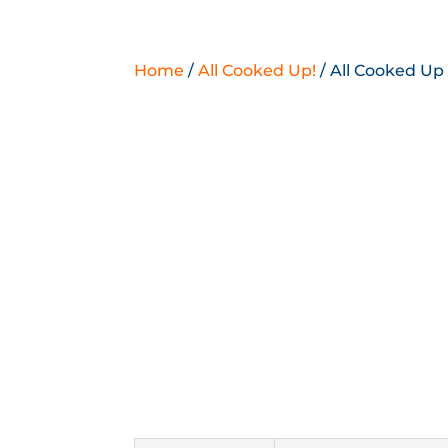
Home
/
All Cooked Up!
/ All Cooked Up