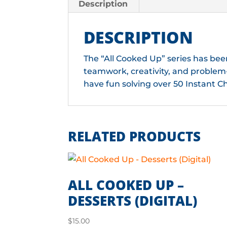
Description
DESCRIPTION
The “All Cooked Up” series has bee
teamwork, creativity, and problem-
have fun solving over 50 Instant C
RELATED PRODUCTS
ALL COOKED UP –
DESSERTS (DIGITAL)
$
15.00