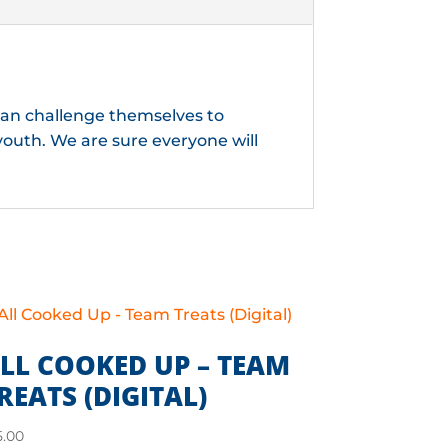
 can challenge themselves to
youth. We are sure everyone will
LL COOKED UP – TEAM
REATS (DIGITAL)
5.00