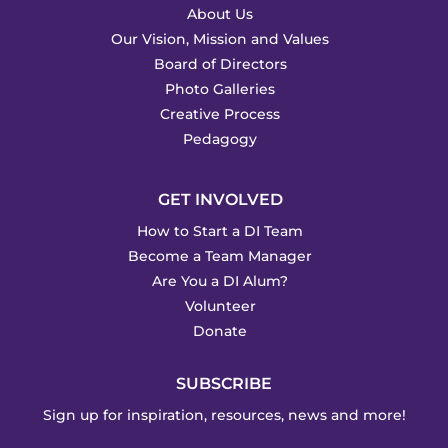
About Us
Our Vision, Mission and Values
Board of Directors
Photo Galleries
Creative Process
Pedagogy
GET INVOLVED
How to Start a DI Team
Become a Team Manager
Are You a DI Alum?
Volunteer
Donate
SUBSCRIBE
Sign up for inspiration, resources, news and more!