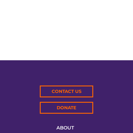
Tournament in North...
CONTACT US
DONATE
ABOUT