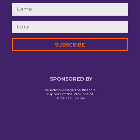
SUBSCRIBE
SPONSORED BY
We acknowledge the financial
support of the Province of
British Columbia