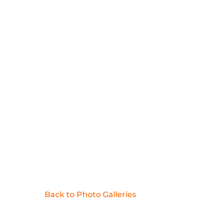
Back to Photo Galleries