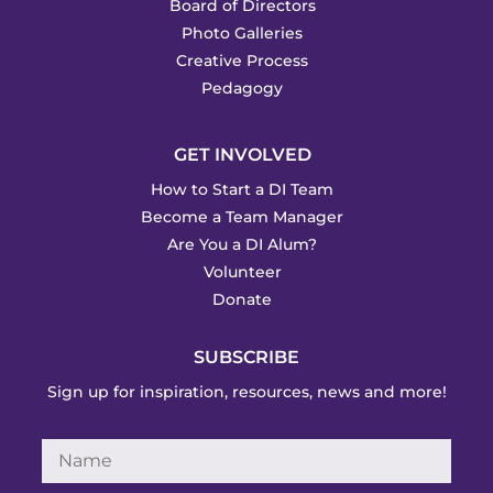
Board of Directors
Photo Galleries
Creative Process
Pedagogy
GET INVOLVED
How to Start a DI Team
Become a Team Manager
Are You a DI Alum?
Volunteer
Donate
SUBSCRIBE
Sign up for inspiration, resources, news and more!