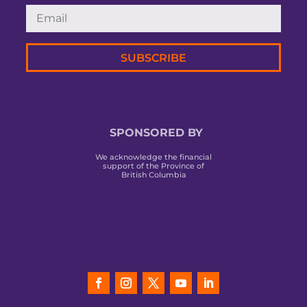
SUBSCRIBE
SPONSORED BY
We acknowledge the financial
support of the Province of
British Columbia