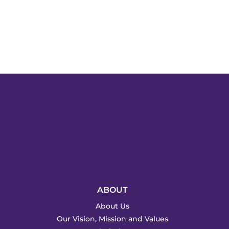
ABOUT
About Us
Our Vision, Mission and Values