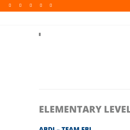
#
Back to all videos
ELEMENTARY LEVE
ABDI – TEAM FBI