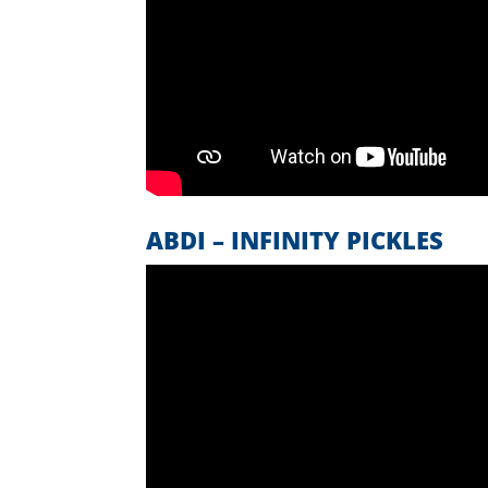
ABDI – INFINITY PICKLES