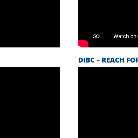
S
DIBC – REACH FO