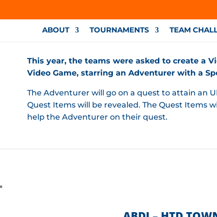
ABOUT
TOURNAMENTS
TEAM CHAL
This year, the teams were asked to create a Vi
Video Game, starring an Adventurer with a Spec
The Adventurer will go on a quest to attain an Ul
Quest Items will be revealed. The Quest Items wil
help the Adventurer on their quest.
L
ABDI – HTD TOW