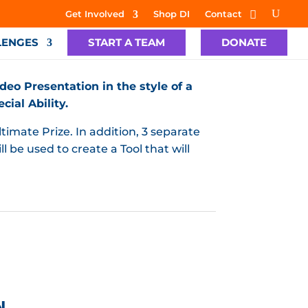
Get Involved
Shop DI
Contact
LENGES
START A TEAM
DONATE
deo Presentation in the style of a
ial Ability.
timate Prize. In addition, 3 separate
l be used to create a Tool that will
N