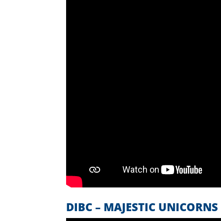
DIBC – MAJESTIC UNICORNS