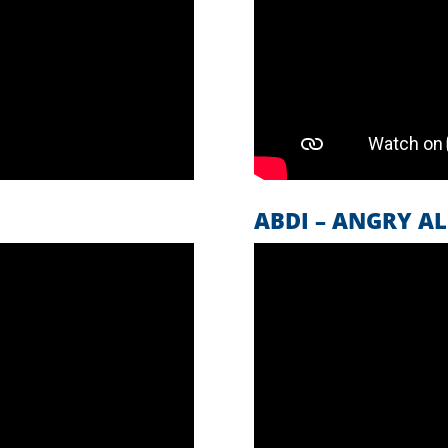
ABDI – ANGRY AL