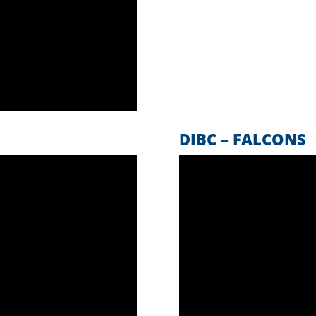
DIBC – FALCONS