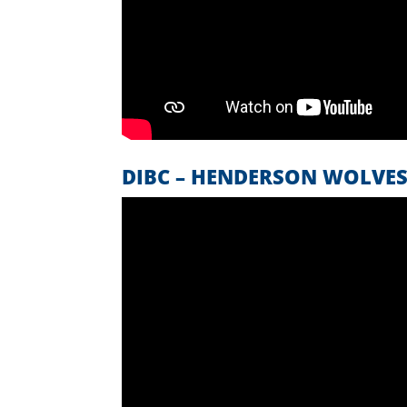
DIBC – HENDERSON WOLVE