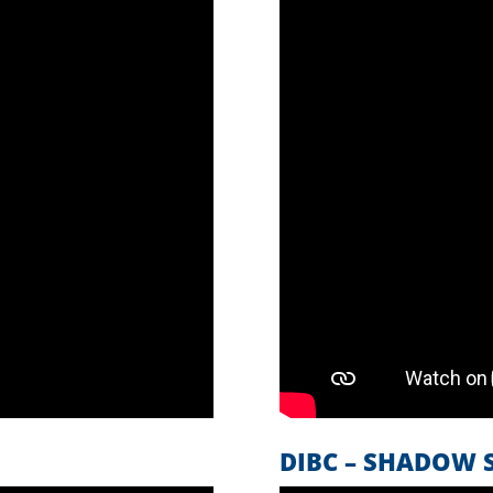
DIBC – SHADOW S