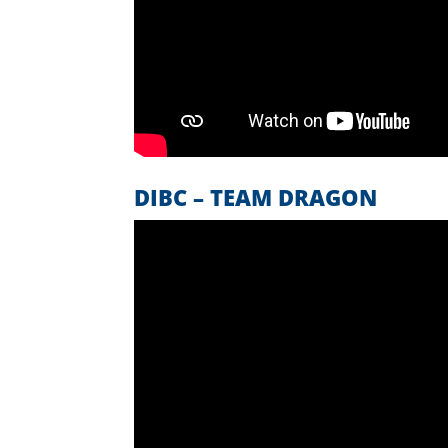
DIBC – TEAM DRAGON